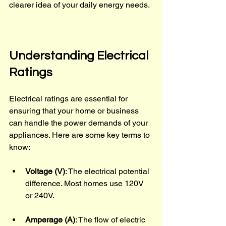
clearer idea of your daily energy needs.
Understanding Electrical 
Ratings
Electrical ratings are essential for 
ensuring that your home or business 
can handle the power demands of your 
appliances. Here are some key terms to 
know:
Voltage (V)
: The electrical potential 
difference. Most homes use 120V 
or 240V.
Amperage (A)
: The flow of electric 