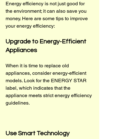
Energy efficiency is not just good for 
the environment; it can also save you 
money. Here are some tips to improve 
your energy efficiency:
Upgrade to Energy-Efficient 
Appliances
When it is time to replace old 
appliances, consider energy-efficient 
models. Look for the ENERGY STAR 
label, which indicates that the 
appliance meets strict energy efficiency 
guidelines.
Use Smart Technology