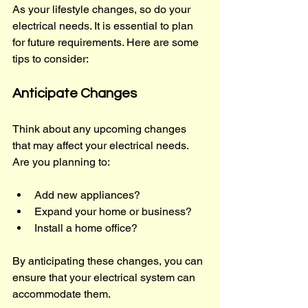
As your lifestyle changes, so do your 
electrical needs. It is essential to plan 
for future requirements. Here are some 
tips to consider:
Anticipate Changes
Think about any upcoming changes 
that may affect your electrical needs. 
Are you planning to:
Add new appliances?
Expand your home or business?
Install a home office?
By anticipating these changes, you can 
ensure that your electrical system can 
accommodate them.