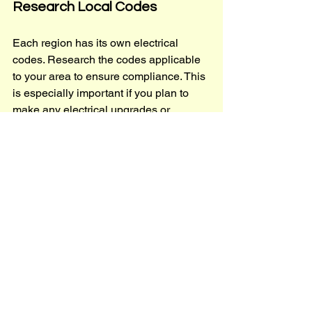
Research Local Codes
Each region has its own electrical 
codes. Research the codes applicable 
to your area to ensure compliance. This 
is especially important if you plan to 
make any electrical upgrades or 
renovations.
Permits and Inspections
In many cases, you will need permits 
for electrical work. Ensure that you 
obtain the necessary permits and 
schedule inspections to verify that the 
work meets local codes.