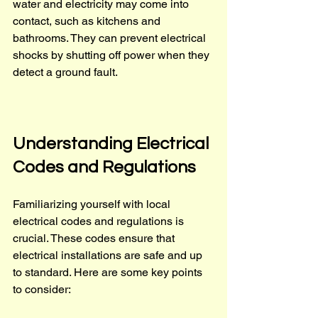
water and electricity may come into 
contact, such as kitchens and 
bathrooms. They can prevent electrical 
shocks by shutting off power when they 
detect a ground fault.
Understanding Electrical 
Codes and Regulations
Familiarizing yourself with local 
electrical codes and regulations is 
crucial. These codes ensure that 
electrical installations are safe and up 
to standard. Here are some key points 
to consider: