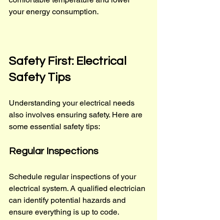
your energy consumption.
Safety First: Electrical 
Safety Tips
Understanding your electrical needs 
also involves ensuring safety. Here are 
some essential safety tips:
Regular Inspections
Schedule regular inspections of your 
electrical system. A qualified electrician 
can identify potential hazards and 
ensure everything is up to code.