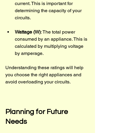
current. This is important for 
determining the capacity of your 
circuits.
Wattage (W)
: The total power 
consumed by an appliance. This is 
calculated by multiplying voltage 
by amperage.
Understanding these ratings will help 
you choose the right appliances and 
avoid overloading your circuits.
Planning for Future 
Needs