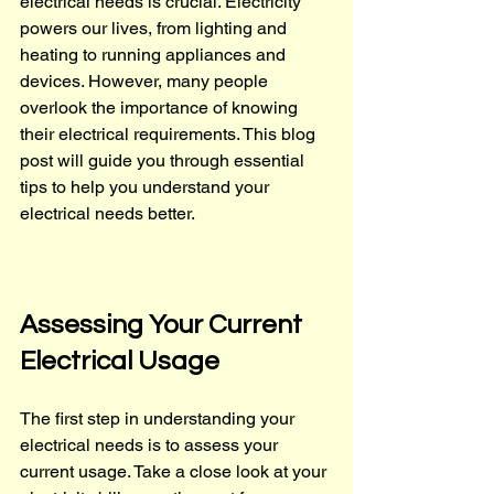
electrical needs is crucial. Electricity 
powers our lives, from lighting and 
heating to running appliances and 
devices. However, many people 
overlook the importance of knowing 
their electrical requirements. This blog 
post will guide you through essential 
tips to help you understand your 
electrical needs better.
Assessing Your Current 
Electrical Usage
The first step in understanding your 
electrical needs is to assess your 
current usage. Take a close look at your 