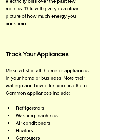
electricity bills over the past few 
months. This will give you a clear 
picture of how much energy you 
consume.
Track Your Appliances
Make a list of all the major appliances 
in your home or business. Note their 
wattage and how often you use them. 
Common appliances include:
Refrigerators
Washing machines
Air conditioners
Heaters
Computers