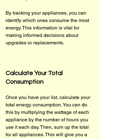
By tracking your appliances, you can 
identify which ones consume the most 
energy. This information is vital for 
making informed decisions about 
upgrades or replacements.
Calculate Your Total 
Consumption
Once you have your list, calculate your 
total energy consumption. You can do 
this by multiplying the wattage of each 
appliance by the number of hours you 
use it each day. Then, sum up the total 
for all appliances. This will give you a 