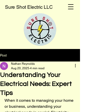
Sure Shot Electric LLC
Post
Nathan Reynolds
Aug 20, 2025
4 min read
Understanding Your
Electrical Needs: Expert
Tips
When it comes to managing your home 
or business, understanding your 