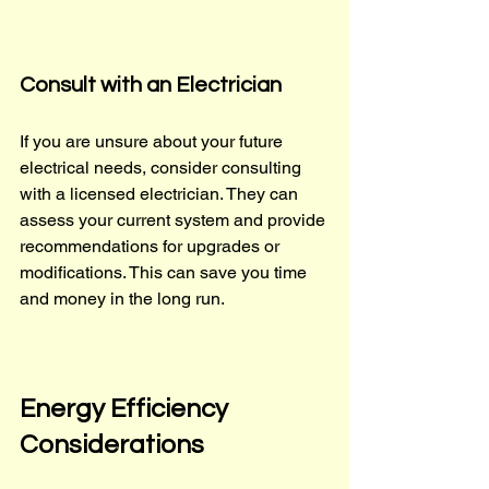
Consult with an Electrician
If you are unsure about your future 
electrical needs, consider consulting 
with a licensed electrician. They can 
assess your current system and provide 
recommendations for upgrades or 
modifications. This can save you time 
and money in the long run.
Energy Efficiency 
Considerations