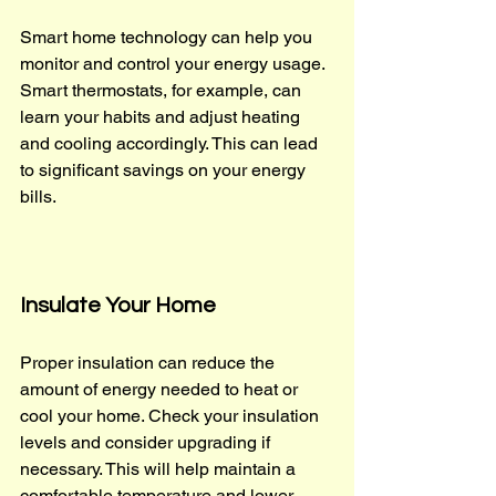
Smart home technology can help you 
monitor and control your energy usage. 
Smart thermostats, for example, can 
learn your habits and adjust heating 
and cooling accordingly. This can lead 
to significant savings on your energy 
bills.
Insulate Your Home
Proper insulation can reduce the 
amount of energy needed to heat or 
cool your home. Check your insulation 
levels and consider upgrading if 
necessary. This will help maintain a 
comfortable temperature and lower 