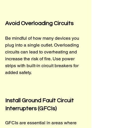
Avoid Overloading Circuits
Be mindful of how many devices you 
plug into a single outlet. Overloading 
circuits can lead to overheating and 
increase the risk of fire. Use power 
strips with built-in circuit breakers for 
added safety.
Install Ground Fault Circuit 
Interrupters (GFCIs)
GFCIs are essential in areas where 